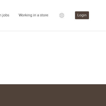
h jobs
Working in a store
Login