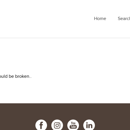
Home
Searc
ould be broken..