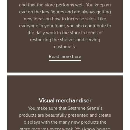
and that the store performs well. You keep an
eye on the key figures and are always getting
new ideas on how to increase sales. Like
everyone in your team, you also contribute to
the daily work in the store in terms of
restocking the shelves and serving
customers.
Read more here
Visual merchandiser
You make sure that Søstrene Grene’s
products are beautifully presented and create
displays with the many new products the
store receives every week. You know how to