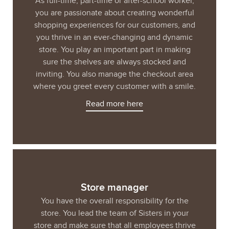
As full-time, part-time or after-school worker,
you are passionate about creating wonderful
shopping experiences for our customers, and
you thrive in an ever-changing and dynamic
store. You play an important part in making
sure the shelves are always stocked and
inviting. You also manage the checkout area
where you greet every customer with a smile.
Read more here
Store manager
You have the overall responsibility for the
store. You lead the team of Sisters in your
store and make sure that all employees thrive