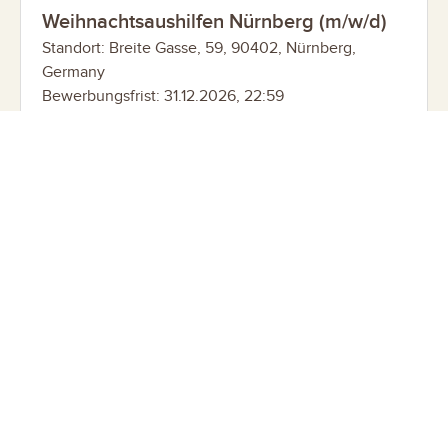
Weihnachtsaushilfen Nürnberg (m/w/d)
Standort: Breite Gasse, 59, 90402, Nürnberg,
Germany
Bewerbungsfrist: 31.12.2026, 22:59
Weihnachtsaushilfen Oldenburg (m/w/d)
Standort: Lange Str. 66, 26122, Oldenburg, Germany
Bewerbungsfrist: 31.12.2026, 22:59
Weihnachtsaushilfen Augsburg (m/w/d)
Standort: Annastr. 39, 86150, Augsburg, Germany
Bewerbungsfrist: 31.12.2026, 22:59