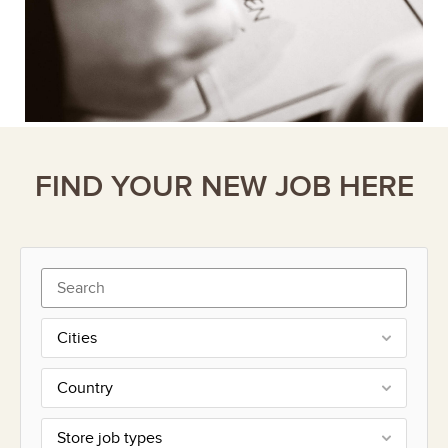
FIND YOUR NEW JOB HERE
Cities
Country
Store job types