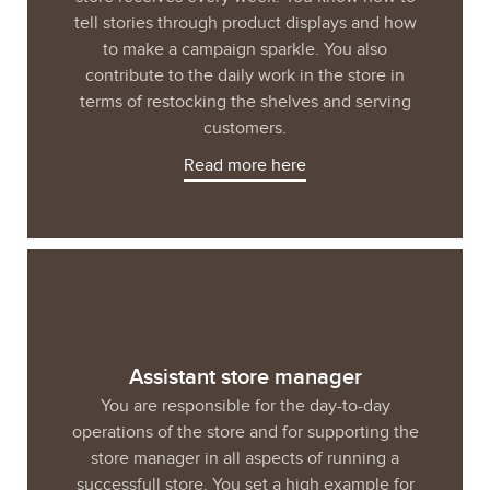
tell stories through product displays and how
to make a campaign sparkle. You also
contribute to the daily work in the store in
terms of restocking the shelves and serving
customers.
Read more here
Assistant store manager
You are responsible for the day-to-day
operations of the store and for supporting the
store manager in all aspects of running a
successfull store. You set a high example for