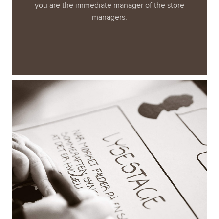
you are the immediate manager of the store
managers.