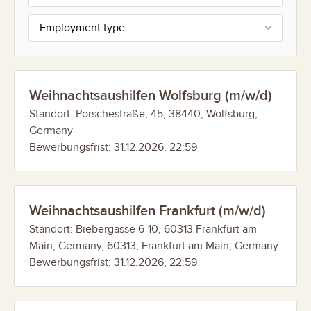
Employment type
Weihnachtsaushilfen Wolfsburg (m/w/d)
Standort: Porschestraße, 45, 38440, Wolfsburg,
Germany
Bewerbungsfrist: 31.12.2026, 22:59
Weihnachtsaushilfen Frankfurt (m/w/d)
Standort: Biebergasse 6-10, 60313 Frankfurt am
Main, Germany, 60313, Frankfurt am Main, Germany
Bewerbungsfrist: 31.12.2026, 22:59