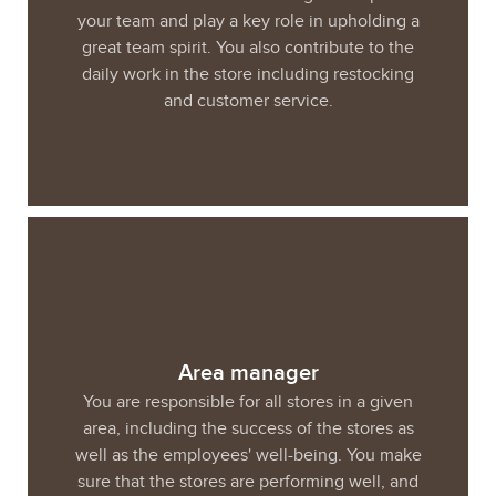
your team and play a key role in upholding a
great team spirit. You also contribute to the
daily work in the store including restocking
and customer service.
Area manager
You are responsible for all stores in a given
area, including the success of the stores as
well as the employees' well-being. You make
sure that the stores are performing well, and