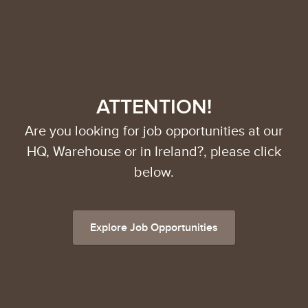
ATTENTION!
Are you looking for job opportunities at our
HQ, Warehouse or in Ireland?, please click
below.
Explore Job Opportunities