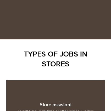
TYPES OF JOBS IN
STORES
Store assistant